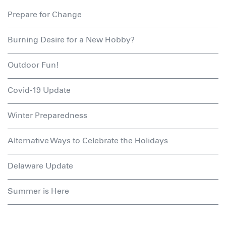
Prepare for Change
Burning Desire for a New Hobby?
Outdoor Fun!
Covid-19 Update
Winter Preparedness
Alternative Ways to Celebrate the Holidays
Delaware Update
Summer is Here