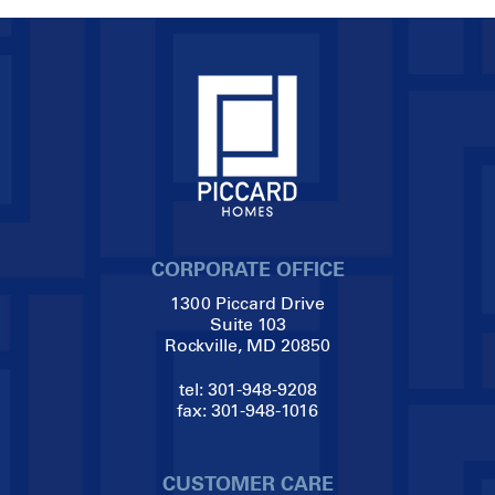
CORPORATE OFFICE
1300 Piccard Drive
Suite 103
Rockville, MD 20850
tel:
301-948-9208
fax:
301-948-1016
CUSTOMER CARE