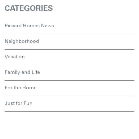
CATEGORIES
Piccard Homes News
Neighborhood
Vacation
Family and Life
For the Home
Just for Fun