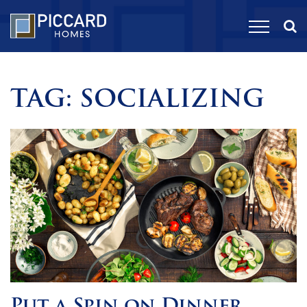
TAG:
SOCIALIZING