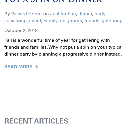
Put a Spin on Dinner
By
Piccard Homes
in
Just for Fun
,
dinner
,
party
,
socializing
,
event
,
Family
,
neighbors
,
friends
,
gathering
October 2, 2018
Fall is a wonderful time of year for gathering with
friends and families. Why not put a spin on your typical
dinner party by planning a progressive dinner instead.
READ MORE
RECENT ARTICLES