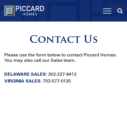
Contact Us
Please use the form below to contact Piccard Homes.
You may also call our Sales team.
DELAWARE SALES:
302-227-8412
VIRGINIA SALES:
703-577-0135