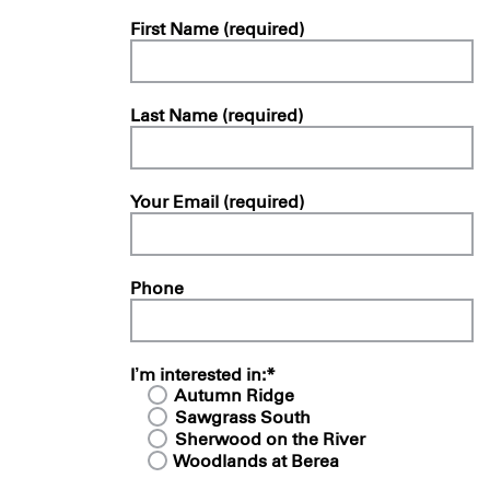
First Name (required)
Last Name (required)
Your Email (required)
Phone
I’m interested in:*
Autumn Ridge
Sawgrass South
Sherwood on the River
Woodlands at Berea