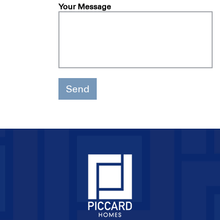
Your Message