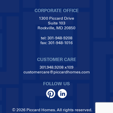
CORPORATE OFFICE
1300 Piccard Drive
Suite 103
Rockville, MD 20850
tel:
301-948-9208
fax:
301-948-1016
CUSTOMER CARE
301.948.9208
x109
customercare@piccardhomes.com
FOLLOW US
© 2026 Piccard Homes. All rights reserved.