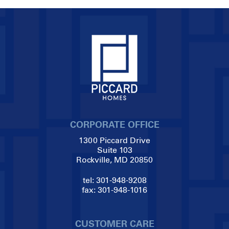
CORPORATE OFFICE
1300 Piccard Drive
Suite 103
Rockville, MD 20850
tel:
301-948-9208
fax:
301-948-1016
CUSTOMER CARE