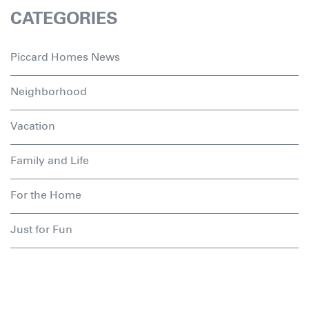
CATEGORIES
Piccard Homes News
Neighborhood
Vacation
Family and Life
For the Home
Just for Fun