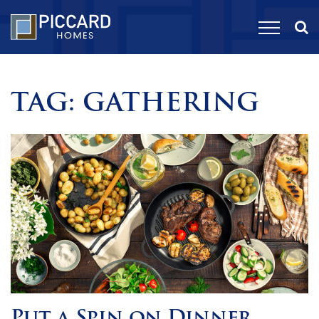
TAG:
GATHERING