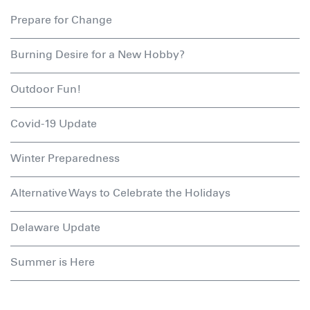
Prepare for Change
Burning Desire for a New Hobby?
Outdoor Fun!
Covid-19 Update
Winter Preparedness
Alternative Ways to Celebrate the Holidays
Delaware Update
Summer is Here