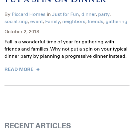
Put a Spin on Dinner
By
Piccard Homes
in
Just for Fun
,
dinner
,
party
,
socializing
,
event
,
Family
,
neighbors
,
friends
,
gathering
October 2, 2018
Fall is a wonderful time of year for gathering with
friends and families. Why not put a spin on your typical
dinner party by planning a progressive dinner instead.
READ MORE
RECENT ARTICLES