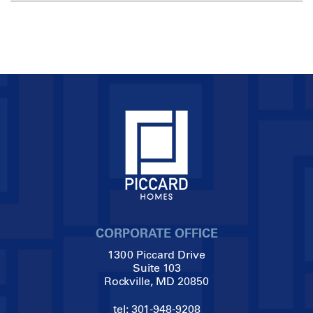
CORPORATE OFFICE
1300 Piccard Drive
Suite 103
Rockville, MD 20850
tel:
301-948-9208