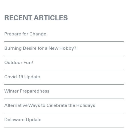
RECENT ARTICLES
Prepare for Change
Burning Desire for a New Hobby?
Outdoor Fun!
Covid-19 Update
Winter Preparedness
Alternative Ways to Celebrate the Holidays
Delaware Update