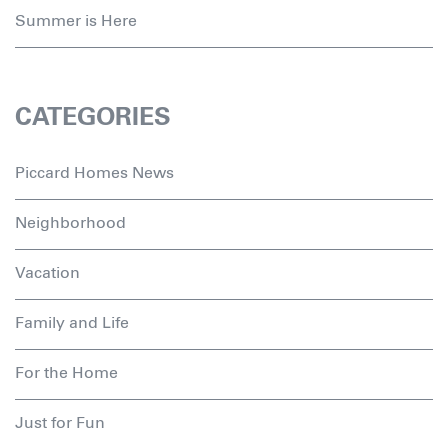
Summer is Here
CATEGORIES
Piccard Homes News
Neighborhood
Vacation
Family and Life
For the Home
Just for Fun