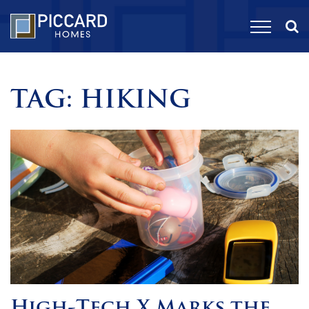
TAG:
HIKING