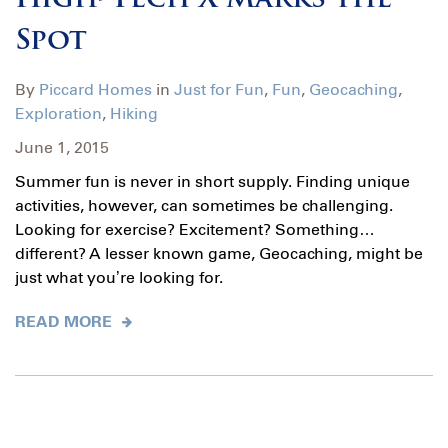
High-Tech X Marks the
Spot
By
Piccard Homes
in
Just for Fun
,
Fun
,
Geocaching
,
Exploration
,
Hiking
June 1, 2015
Summer fun is never in short supply. Finding unique
activities, however, can sometimes be challenging.
Looking for exercise? Excitement? Something…
different? A lesser known game, Geocaching, might be
just what you’re looking for.
READ MORE