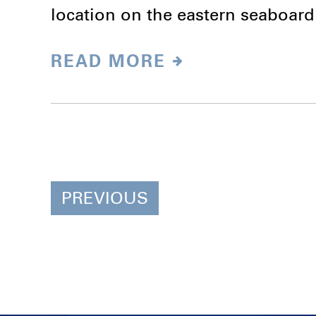
location on the eastern seaboar
READ MORE
PREVIOUS