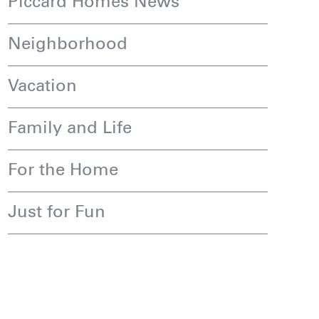
Piccard Homes News
Neighborhood
Vacation
Family and Life
For the Home
Just for Fun