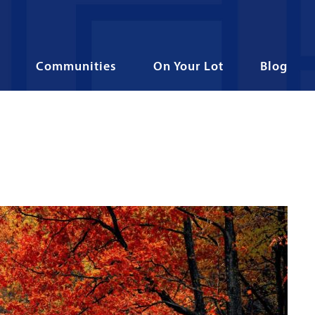
Communities
On Your Lot
Blog