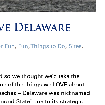
ve Delaware
or Fun
,
Fun
,
Things to Do
,
Sites
,
d so we thought we’d take the
me of the things we LOVE about
 Beaches – Delaware was nicknamed
ond State” due to its strategic