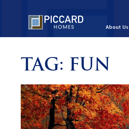
About Us
TAG:
FUN