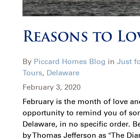
Reasons to Lo
By
Piccard Homes Blog
in
Just f
Tours
,
Delaware
February 3, 2020
February is the month of love an
opportunity to remind you of so
Delaware, in no specific order.
by Thomas Jefferson as “The Diam