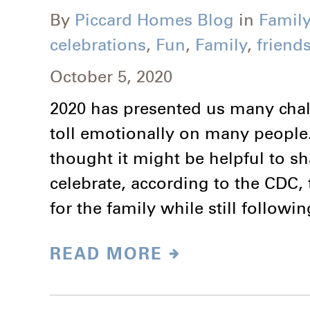
By
Piccard Homes Blog
in
Family
celebrations
,
Fun
,
Family
,
friend
October 5, 2020
2020 has presented us many challe
toll emotionally on many people
thought it might be helpful to s
celebrate, according to the CDC, th
for the family while still follow
READ MORE