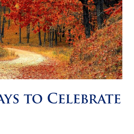
ays to Celebrate