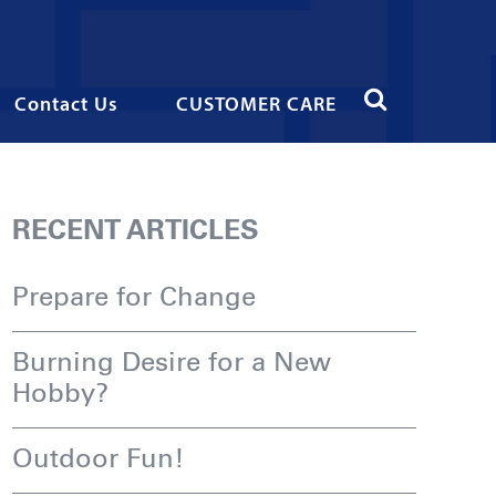
Contact Us
CUSTOMER CARE
RECENT ARTICLES
Prepare for Change
Burning Desire for a New
Hobby?
Outdoor Fun!