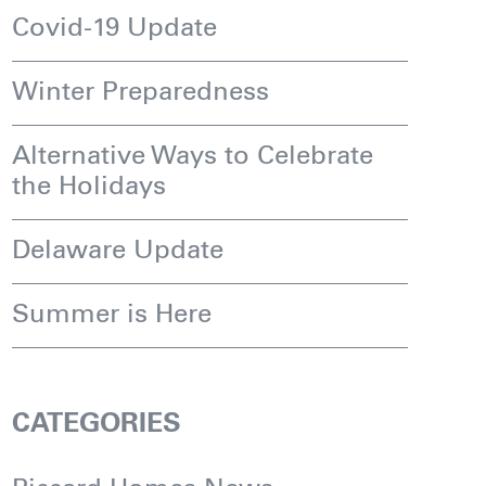
Covid-19 Update
Winter Preparedness
Alternative Ways to Celebrate
the Holidays
Delaware Update
Summer is Here
CATEGORIES