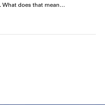
d. What does that mean…