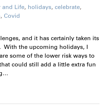
 and Life
,
holidays
,
celebrate
,
s
,
Covid
nges, and it has certainly taken its
. With the upcoming holidays, I
hare some of the lower risk ways to
at could still add a little extra fun
ing…