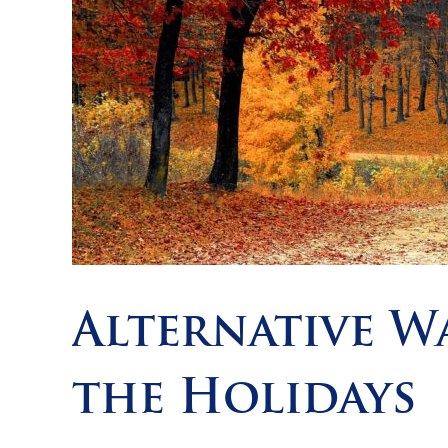
Alternative W
the Holidays