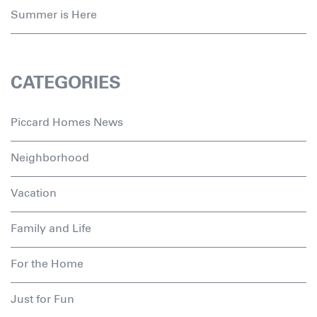
Summer is Here
CATEGORIES
Piccard Homes News
Neighborhood
Vacation
Family and Life
For the Home
Just for Fun