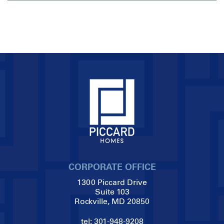
CORPORATE OFFICE
1300 Piccard Drive
Suite 103
Rockville, MD 20850
tel:
301-948-9208