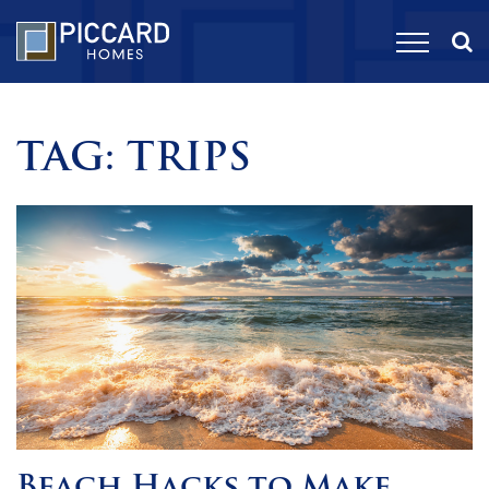
TAG:
TRIPS