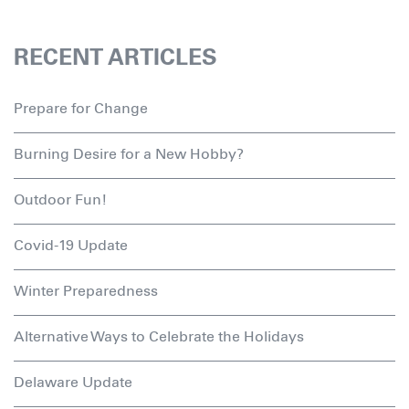
RECENT ARTICLES
Prepare for Change
Burning Desire for a New Hobby?
Outdoor Fun!
Covid-19 Update
Winter Preparedness
Alternative Ways to Celebrate the Holidays
Delaware Update