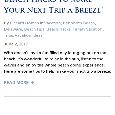
Beach Hacks to Make
Your Next Trip a Breeze!
By
Piccard Homes
in
Vacation
,
Rehoboth Beach
,
Delaware
,
Beach Tips
,
Beach Hacks
,
Family Vacation
,
Trips
,
Vacation Ideas
June 2, 2017
Who doesn’t love a fun filled day lounging out on the
beach. It’s wonderful to relax in the sun, listen to the
waves and enjoy the whole beach going experience.
Here are some tips to help make your next trip a breeze.
READ MORE