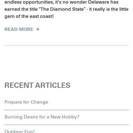
endless opportunities, it's no wonder Delaware has
earned the title “The Diamond State” - it really is the little
gem of the east coast!
READ MORE
RECENT ARTICLES
Prepare for Change
Burning Desire for a New Hobby?
Outdoor Fun!