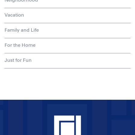
Vacation
Family and Life
For the Home
Just for Fun