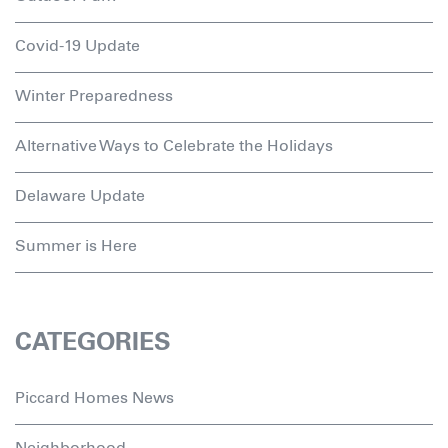
Covid-19 Update
Winter Preparedness
Alternative Ways to Celebrate the Holidays
Delaware Update
Summer is Here
CATEGORIES
Piccard Homes News
Neighborhood