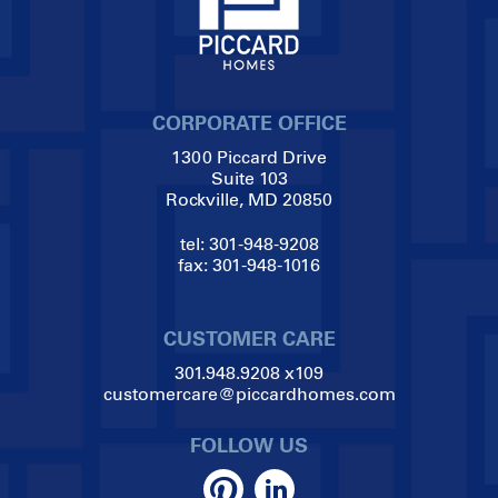
CORPORATE OFFICE
1300 Piccard Drive
Suite 103
Rockville, MD 20850
tel:
301-948-9208
fax:
301-948-1016
CUSTOMER CARE
301.948.9208
x109
customercare@piccardhomes.com
FOLLOW US