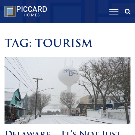
TAG:
TOURISM