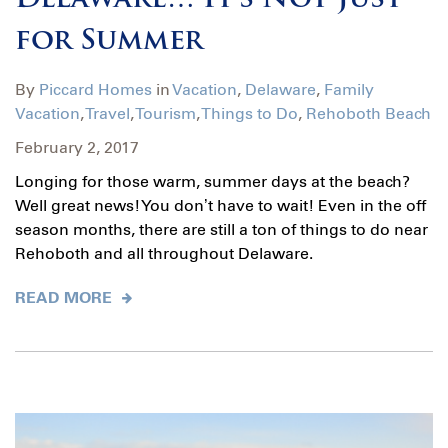
Delaware… It’s Not Just
for Summer
By
Piccard Homes
in
Vacation
,
Delaware
,
Family
Vacation
,
Travel
,
Tourism
,
Things to Do
,
Rehoboth Beach
February 2, 2017
Longing for those warm, summer days at the beach?
Well great news! You don’t have to wait! Even in the off
season months, there are still a ton of things to do near
Rehoboth and all throughout Delaware.
READ MORE