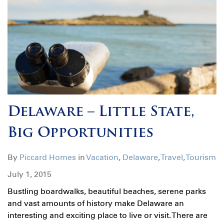
Delaware – Little State,
Big Opportunities
By
Piccard Homes
in
Vacation
,
Delaware
,
Travel
,
Tourism
July 1, 2015
Bustling boardwalks, beautiful beaches, serene parks
and vast amounts of history make Delaware an
interesting and exciting place to live or visit. There are