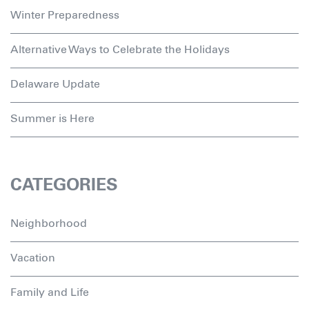
Winter Preparedness
Alternative Ways to Celebrate the Holidays
Delaware Update
Summer is Here
CATEGORIES
Neighborhood
Vacation
Family and Life