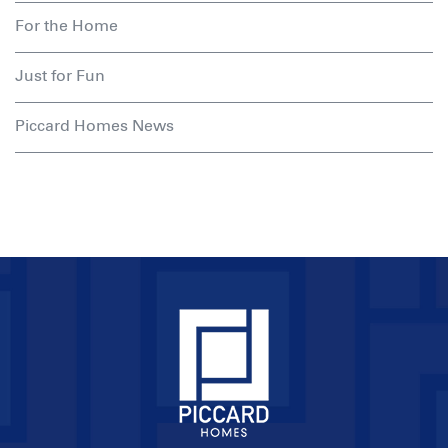
For the Home
Just for Fun
Piccard Homes News