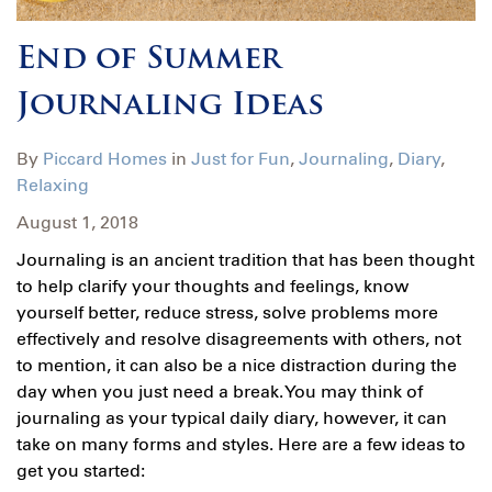
End of Summer
Journaling Ideas
By
Piccard Homes
in
Just for Fun
,
Journaling
,
Diary
,
Relaxing
August 1, 2018
Journaling is an ancient tradition that has been thought
to help clarify your thoughts and feelings, know
yourself better, reduce stress, solve problems more
effectively and resolve disagreements with others, not
to mention, it can also be a nice distraction during the
day when you just need a break. You may think of
journaling as your typical daily diary, however, it can
take on many forms and styles. Here are a few ideas to
get you started: