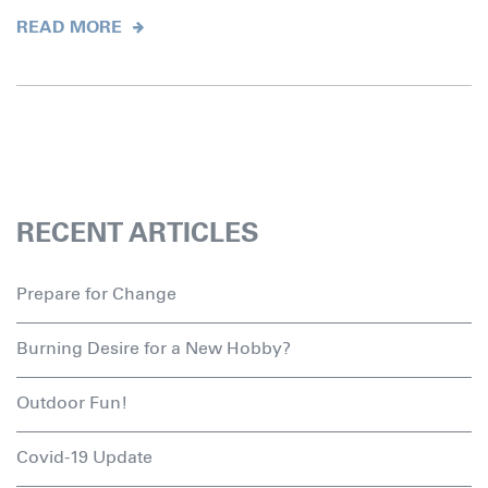
READ MORE
RECENT ARTICLES
Prepare for Change
Burning Desire for a New Hobby?
Outdoor Fun!
Covid-19 Update