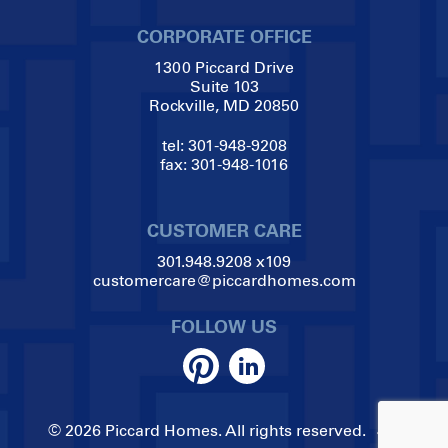
CORPORATE OFFICE
1300 Piccard Drive
Suite 103
Rockville, MD 20850
tel:
301-948-9208
fax:
301-948-1016
CUSTOMER CARE
301.948.9208
x109
customercare@piccardhomes.com
FOLLOW US
© 2026 Piccard Homes. All rights reserved.