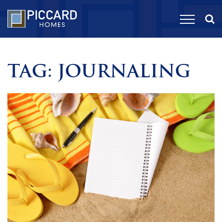
TAG:
JOURNALING