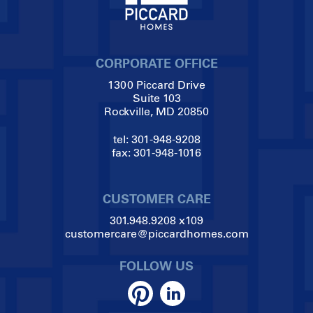
CORPORATE OFFICE
1300 Piccard Drive
Suite 103
Rockville, MD 20850
tel:
301-948-9208
fax:
301-948-1016
CUSTOMER CARE
301.948.9208
x109
customercare@piccardhomes.com
FOLLOW US