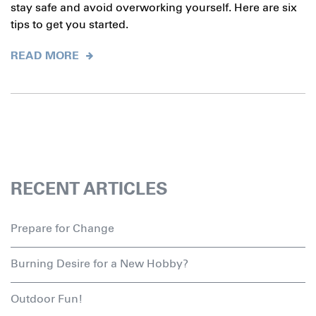
stay safe and avoid overworking yourself. Here are six
tips to get you started.
READ MORE
RECENT ARTICLES
Prepare for Change
Burning Desire for a New Hobby?
Outdoor Fun!