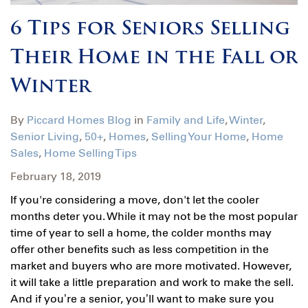
6 Tips for Seniors Selling
Their Home in the Fall or
Winter
By
Piccard Homes Blog
in
Family and Life
,
Winter
,
Senior Living
,
50+
,
Homes
,
Selling Your Home
,
Home
Sales
,
Home Selling Tips
February 18, 2019
If you're considering a move, don't let the cooler
months deter you. While it may not be the most popular
time of year to sell a home, the colder months may
offer other benefits such as less competition in the
market and buyers who are more motivated. However,
it will take a little preparation and work to make the sell.
And if you’re a senior, you’ll want to make sure you