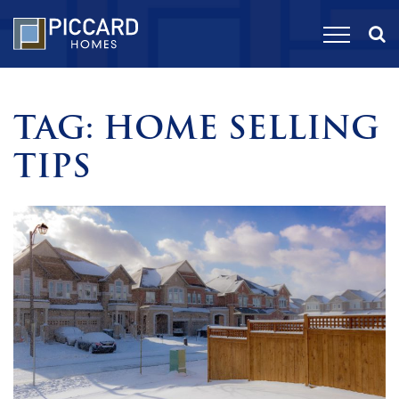
TAG:
HOME SELLING
TIPS