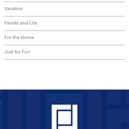
Vacation
Family and Life
For the Home
Just for Fun