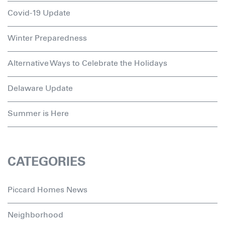
Covid-19 Update
Winter Preparedness
Alternative Ways to Celebrate the Holidays
Delaware Update
Summer is Here
CATEGORIES
Piccard Homes News
Neighborhood