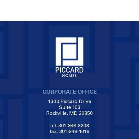
CORPORATE OFFICE
1300 Piccard Drive
Suite 103
Rockville, MD 20850
tel:
301-948-9208
fax:
301-948-1016