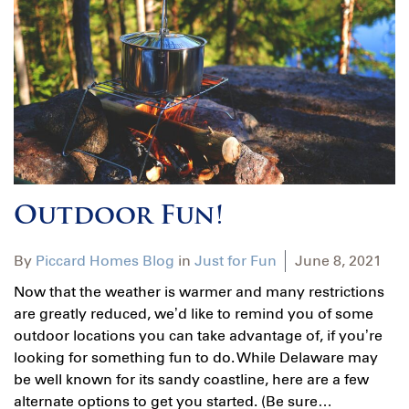
Outdoor Fun!
By
Piccard Homes Blog
in
Just for Fun
June 8, 2021
Now that the weather is warmer and many restrictions
are greatly reduced, we’d like to remind you of some
outdoor locations you can take advantage of, if you’re
looking for something fun to do. While Delaware may
be well known for its sandy coastline, here are a few
alternate options to get you started. (Be sure…