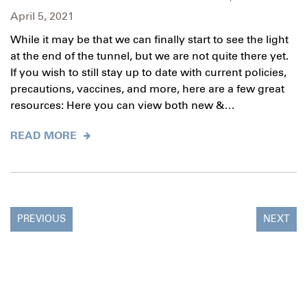
April 5, 2021
While it may be that we can finally start to see the light
at the end of the tunnel, but we are not quite there yet.
If you wish to still stay up to date with current policies,
precautions, vaccines, and more, here are a few great
resources: Here you can view both new &…
READ MORE
PREVIOUS
NEXT