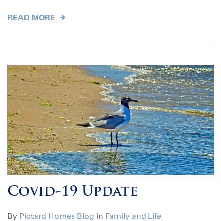
READ MORE
Covid-19 Update
By
Piccard Homes Blog
in
Family and Life