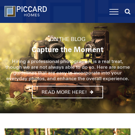
ON THE BLOG
Capture the Moment
Hiring a professional photographer is a real treat,
though we are not always able to do so. Here are some
guidelines that are easy to incorporate into your
everyday photos, and enhance the overall experience.
READ MORE HERE!