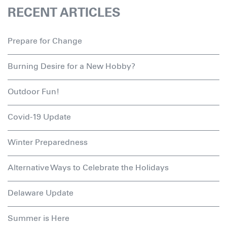
RECENT ARTICLES
Prepare for Change
Burning Desire for a New Hobby?
Outdoor Fun!
Covid-19 Update
Winter Preparedness
Alternative Ways to Celebrate the Holidays
Delaware Update
Summer is Here