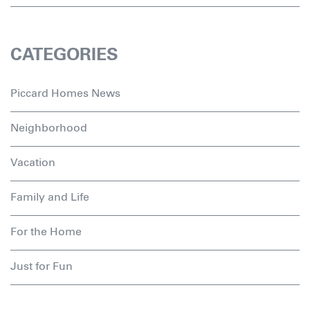
CATEGORIES
Piccard Homes News
Neighborhood
Vacation
Family and Life
For the Home
Just for Fun