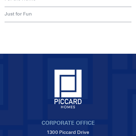
Just for Fun
CORPORATE OFFICE
1300 Piccard Drive