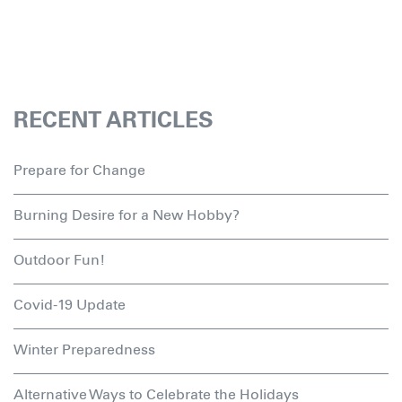
RECENT ARTICLES
Prepare for Change
Burning Desire for a New Hobby?
Outdoor Fun!
Covid-19 Update
Winter Preparedness
Alternative Ways to Celebrate the Holidays