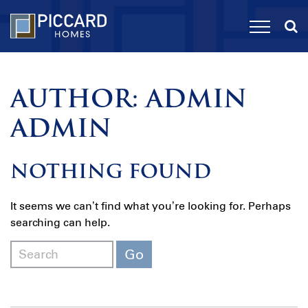
AUTHOR:
ADMIN
ADMIN
NOTHING FOUND
It seems we can’t find what you’re looking for. Perhaps
searching can help.