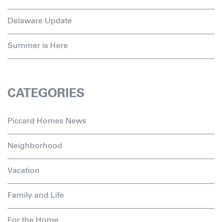
Delaware Update
Summer is Here
CATEGORIES
Piccard Homes News
Neighborhood
Vacation
Family and Life
For the Home