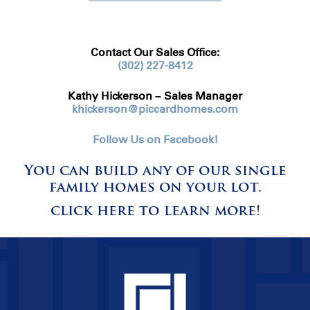
Contact Our Sales Office:
(302) 227-8412
Kathy Hickerson – Sales Manager
khickerson@piccardhomes.com
Follow Us on Facebook!
You can build any of our single
family homes on your lot.
click here to learn more!