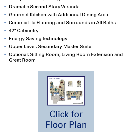
Dramatic Second Story Veranda
Gourmet Kitchen with Additional Dining Area
Ceramic Tile Flooring and Surrounds in All Baths
42" Cabinetry
Energy Saving Technology
Upper Level, Secondary Master Suite
Optional: Sitting Room, Living Room Extension and
Great Room
Click for
Floor Plan