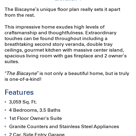
The Biscayne’s unique floor plan really sets it apart
from the rest.
This impressive home exudes high levels of
craftsmanship and thoughtfulness. Extraordinary
touches can be found throughout including a
breathtaking second story veranda, double tray
ceilings, gourmet kitchen with massive center island,
spacious living room with gas fireplace and 2 owner’s
suites.
“The Biscayne”
is not only a beautiful home, but is truly
is one-of-a-kind!
Features
3,059 Sq. Ft.
4 Bedrooms, 3.5 Baths
1st Floor Owner's Suite
Granite Counters and Stainless Steel Appliances
2 Car, Side Entry Garage