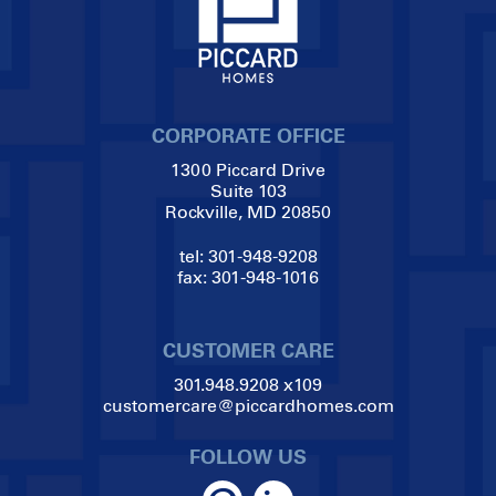
CORPORATE OFFICE
1300 Piccard Drive
Suite 103
Rockville, MD 20850
tel:
301-948-9208
fax:
301-948-1016
CUSTOMER CARE
301.948.9208
x109
customercare@piccardhomes.com
FOLLOW US