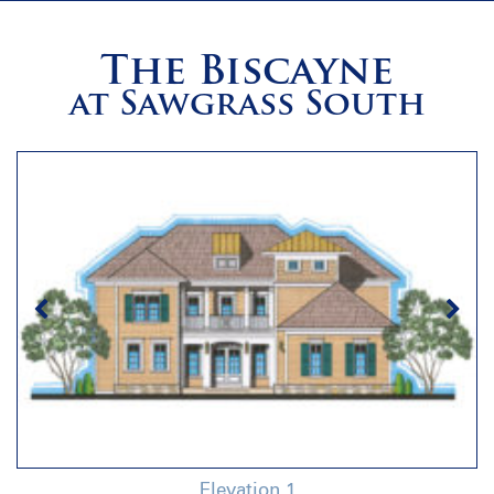
The Biscayne
at Sawgrass South
Elevation 1