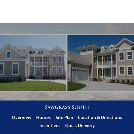
Sawgrass South
Overview
Homes
Site Plan
Location & Directions
Incentives
Quick Delivery